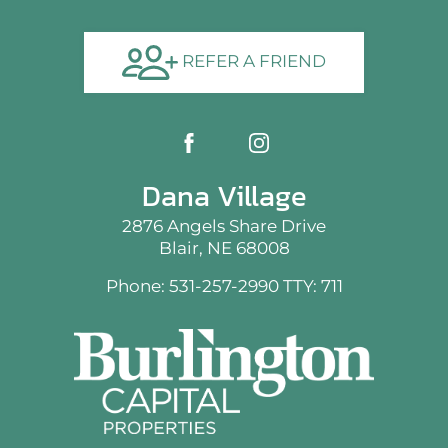
REFER A FRIEND
Dana Village
2876 Angels Share Drive
Blair, NE 68008
Phone: 531-257-2990
TTY: 711