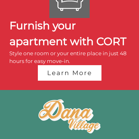
Amenities
Points of Interest
Furnish your
Transformation Hill
apartment with CORT
The Suites
Style one room or your entire place in just 48
Interest List
hours for easy move-in.
E-Brochure
Learn More
2876 Angels Share Drive
Blair, NE 68008