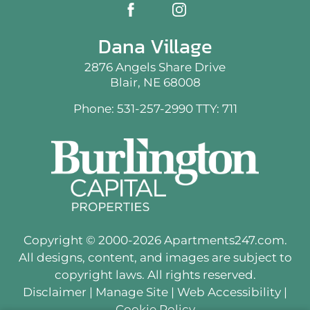
Dana Village
2876 Angels Share Drive
Blair, NE 68008
Phone: 531-257-2990
TTY: 711
Copyright © 2000-2026
Apartments247.com
.
All designs, content, and images are subject to
copyright laws. All rights reserved.
Disclaimer
|
Manage Site
|
Web Accessibility
|
Cookie Policy