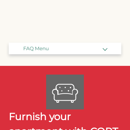
Amenities
Points of Interest
Transformation Hill
The Suites
Interest List
E-Brochure
2876 Angels Share Drive
Blair, NE 68008
Furnish your