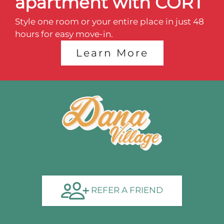
apartment with CORT
Style one room or your entire place in just 48
hours for easy move-in.
Learn More
REFER A FRIEND